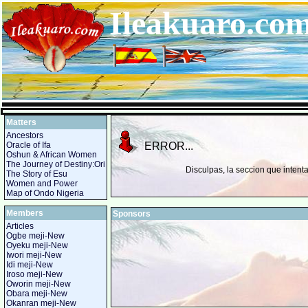
Ileakuaro.c
Matters
Ancestors
Oracle of Ifa
ERROR...
Oshun & African Women
The Journey of Destiny:Ori
Disculpas, la seccion que intent
The Story of Esu
Women and Power
Map of Ondo Nigeria
Members
Sponsors
Articles
Ogbe meji-New
Oyeku meji-New
Iwori meji-New
Idi meji-New
Iroso meji-New
Oworin meji-New
Obara meji-New
Okanran meji-New