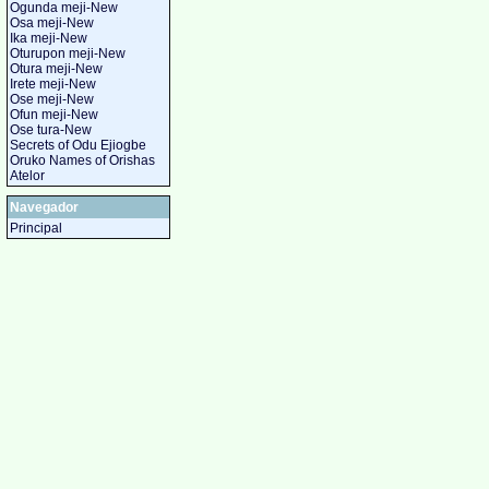
Ogunda meji-New
Osa meji-New
Ika meji-New
Oturupon meji-New
Otura meji-New
Irete meji-New
Ose meji-New
Ofun meji-New
Ose tura-New
Secrets of Odu Ejiogbe
Oruko Names of Orishas
Atelor
Navegador
Principal