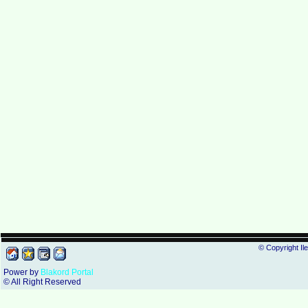
© Copyright Il
Power by
Blakord Portal
© All Right Reserved